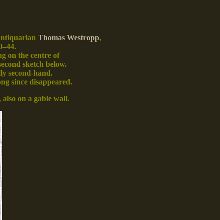
 antiquarian
Thomas Westropp
,
0–44.
ng on the centre of
second sketch below.
ally second-hand.
long since disappeared
.
, also on a gable wall.