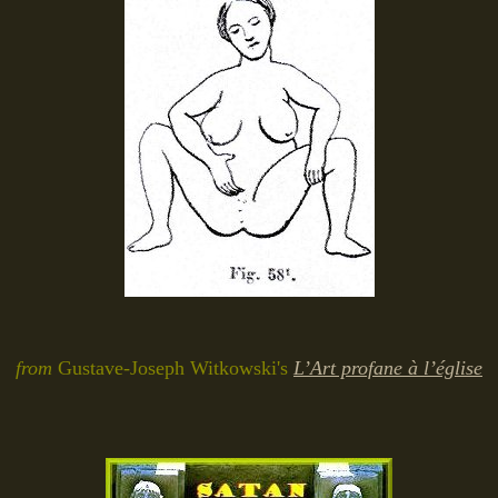
from
Gustave-Joseph Witkowski's
L’Art profane à l’église