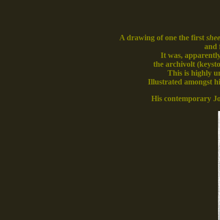
A drawing of one the first
shee
and 
It was, apparently
the archivolt (keys
This is highly u
Illustrated amongst h
His contemporary J