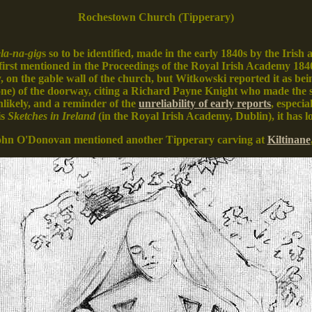
Rochestown Church (Tipperary)
la-na-gig
s so to be identified, made in the early 1840s by the Irish
first mentioned in the Proceedings of the Royal Irish Academy 184
, on the gable wall of the church, but Witkowski reported it as bei
tone) of the doorway, citing a Richard Payne Knight who made the 
nlikely, and a reminder of the
unreliability of early reports
, especi
is
Sketches in Ireland
(in the Royal Irish Academy, Dublin), it has 
ohn O'Donovan mentioned another Tipperary carving at
Kiltinane